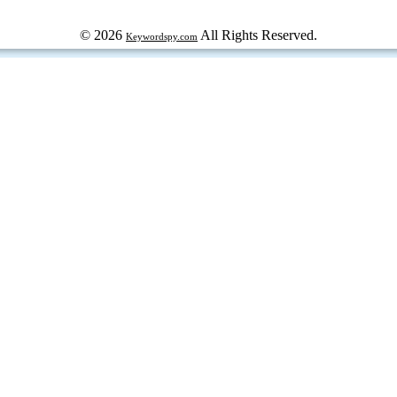
© 2026
All Rights Reserved.
Keywordspy.com