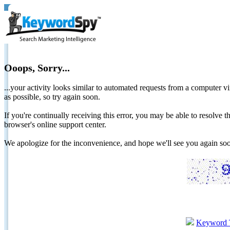
Ooops, Sorry...
...your activity looks similar to automated requests from a computer vi
as possible, so try again soon.
If you're continually receiving this error, you may be able to resolv
browser's online support center.
We apologize for the inconvenience, and hope we'll see you again 
Keyword 