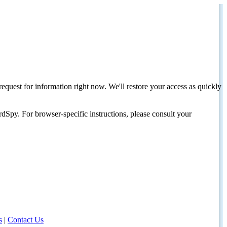
request for information right now. We'll restore your access as quickly
dSpy. For browser-specific instructions, please consult your
s
|
Contact Us