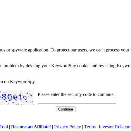
rus or spyware application. To protect our users, we can't process your 
e the problem by deleting your KeywordSpy cookie and revisiting Keywor
soon on KeywordSpy.
Please enter the security code to continue:
Tool
|
Become an Affiliate!
|
Privacy Policy
|
Terms
|
Investor Relation