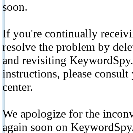
soon.
If you're continually receiv
resolve the problem by de
and revisiting KeywordSpy.
instructions, please consult
center.
We apologize for the inconv
again soon on KeywordSpy