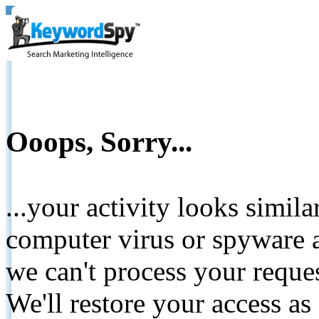
Ooops, Sorry...
...your activity looks simil
computer virus or spyware a
we can't process your reque
We'll restore your access as