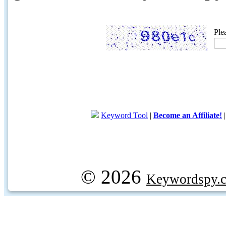
Ple
Keyword Tool
|
Become an Affiliate!
© 2026
Keywordspy.