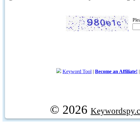
Ple
Keyword Tool
|
Become an Affiliate!
© 2026
Keywordspy.