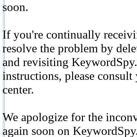
soon.
If you're continually receiv
resolve the problem by de
and revisiting KeywordSpy.
instructions, please consult
center.
We apologize for the inconv
again soon on KeywordSpy