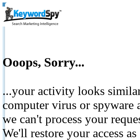
Ooops, Sorry...
...your activity looks simil
computer virus or spyware a
we can't process your reque
We'll restore your access as