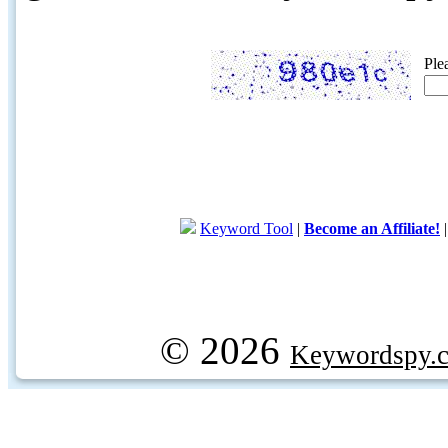
Ple
Keyword Tool
|
Become an Affiliate!
© 2026
Keywordspy.