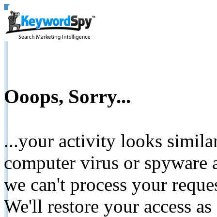
Ooops, Sorry...
...your activity looks simil
computer virus or spyware a
we can't process your reque
We'll restore your access as