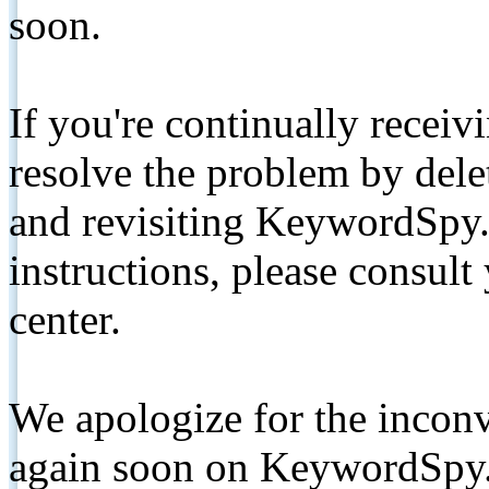
soon.
If you're continually receiv
resolve the problem by de
and revisiting KeywordSpy.
instructions, please consult
center.
We apologize for the inconv
again soon on KeywordSpy