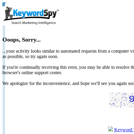
Ooops, Sorry...
...your activity looks similar to automated requests from a computer vi
as possible, so try again soon.
If you're continually receiving this error, you may be able to resolv
browser's online support center.
We apologize for the inconvenience, and hope we'll see you again 
Keyword 