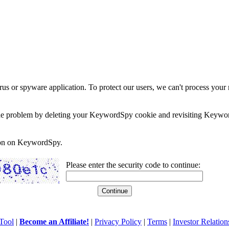
rus or spyware application. To protect our users, we can't process your 
e the problem by deleting your KeywordSpy cookie and revisiting Keywor
soon on KeywordSpy.
Please enter the security code to continue:
Tool
|
Become an Affiliate!
|
Privacy Policy
|
Terms
|
Investor Relation