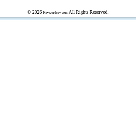
© 2026
All Rights Reserved.
Keywordspy.com