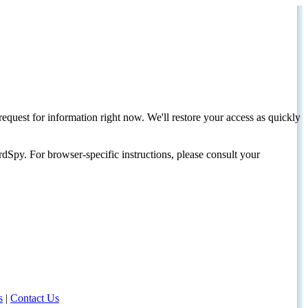
request for information right now. We'll restore your access as quickly
dSpy. For browser-specific instructions, please consult your
s
|
Contact Us