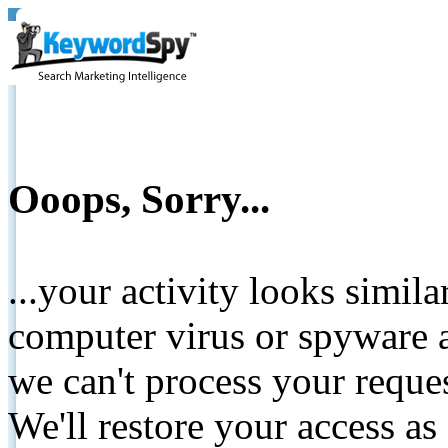
Ooops, Sorry...
...your activity looks simil
computer virus or spyware a
we can't process your reque
We'll restore your access as