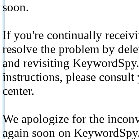
soon.
If you're continually receiv
resolve the problem by de
and revisiting KeywordSpy.
instructions, please consult
center.
We apologize for the inconv
again soon on KeywordSpy