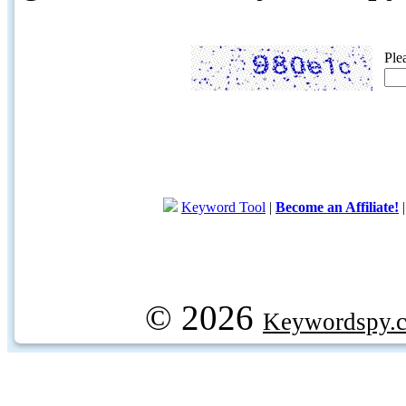
Ple
Keyword Tool
|
Become an Affiliate!
© 2026
Keywordspy.