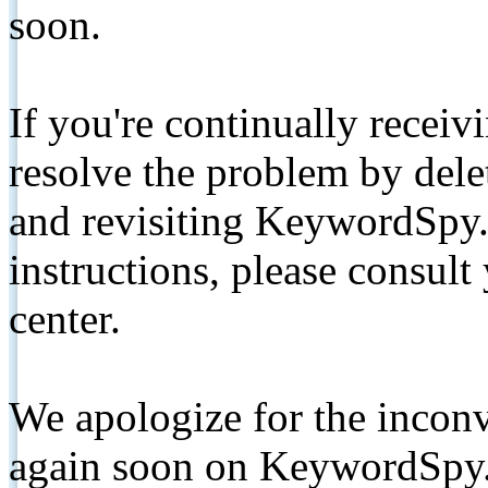
soon.
If you're continually receiv
resolve the problem by de
and revisiting KeywordSpy.
instructions, please consult
center.
We apologize for the inconv
again soon on KeywordSpy