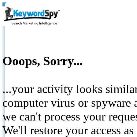
Ooops, Sorry...
...your activity looks simil
computer virus or spyware a
we can't process your reque
We'll restore your access as