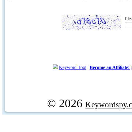
Ple
Keyword Tool
|
Become an Affiliate!
© 2026
Keywordspy.