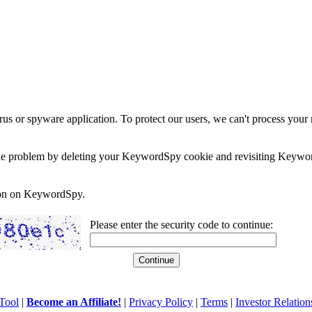
rus or spyware application. To protect our users, we can't process your 
e the problem by deleting your KeywordSpy cookie and revisiting Keywor
soon on KeywordSpy.
Please enter the security code to continue:
Tool
|
Become an Affiliate!
|
Privacy Policy
|
Terms
|
Investor Relation