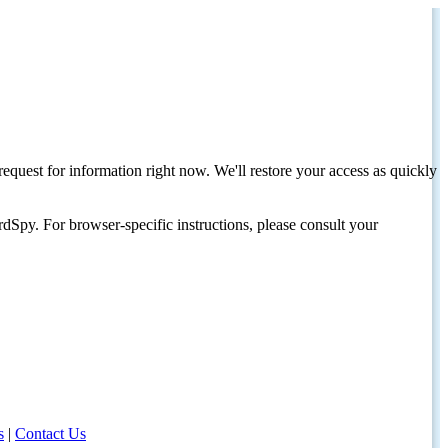
request for information right now. We'll restore your access as quickly
dSpy. For browser-specific instructions, please consult your
s
|
Contact Us