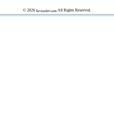
© 2026
All Rights Reserved.
Keywordspy.com