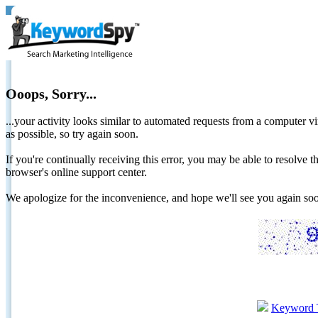
Ooops, Sorry...
...your activity looks similar to automated requests from a computer vi
as possible, so try again soon.
If you're continually receiving this error, you may be able to resolv
browser's online support center.
We apologize for the inconvenience, and hope we'll see you again 
Keyword 