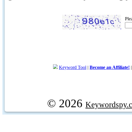
Ple
Keyword Tool
|
Become an Affiliate!
© 2026
Keywordspy.