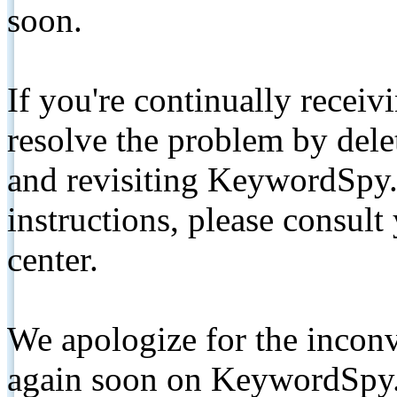
soon.
If you're continually receiv
resolve the problem by de
and revisiting KeywordSpy.
instructions, please consult
center.
We apologize for the inconv
again soon on KeywordSpy