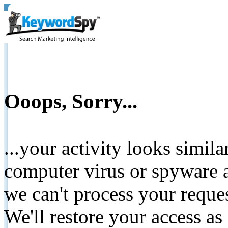
Ooops, Sorry...
...your activity looks simil
computer virus or spyware a
we can't process your reque
We'll restore your access as