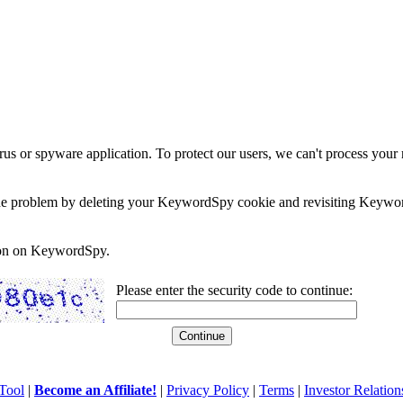
rus or spyware application. To protect our users, we can't process your 
e the problem by deleting your KeywordSpy cookie and revisiting Keywor
soon on KeywordSpy.
Please enter the security code to continue:
Tool
|
Become an Affiliate!
|
Privacy Policy
|
Terms
|
Investor Relation