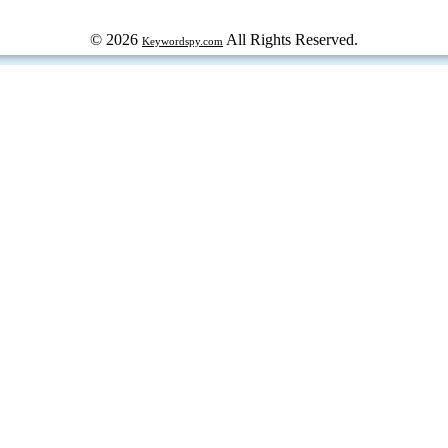
© 2026
All Rights Reserved.
Keywordspy.com