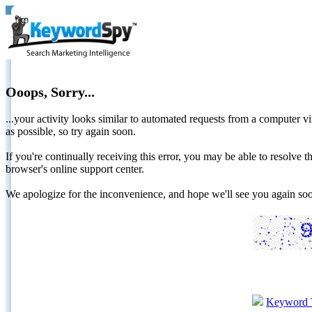
Ooops, Sorry...
...your activity looks similar to automated requests from a computer vi
as possible, so try again soon.
If you're continually receiving this error, you may be able to resolv
browser's online support center.
We apologize for the inconvenience, and hope we'll see you again 
Keyword 