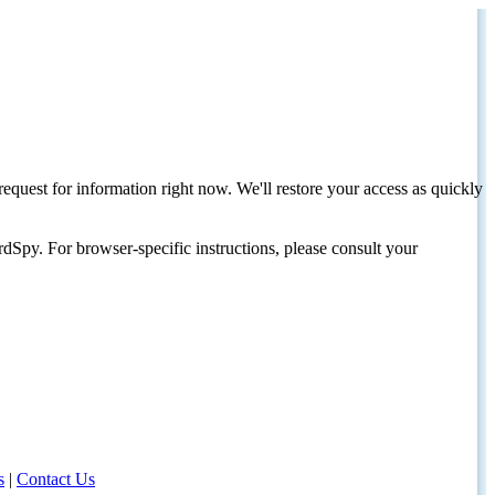
request for information right now. We'll restore your access as quickly
dSpy. For browser-specific instructions, please consult your
s
|
Contact Us