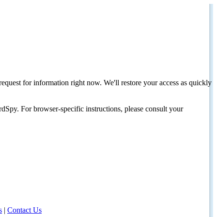
request for information right now. We'll restore your access as quickly
dSpy. For browser-specific instructions, please consult your
s
|
Contact Us