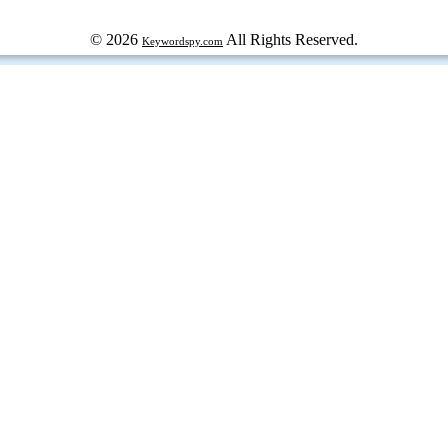
© 2026
All Rights Reserved.
Keywordspy.com