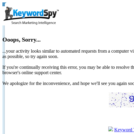
Ooops, Sorry...
...your activity looks similar to automated requests from a computer vi
as possible, so try again soon.
If you're continually receiving this error, you may be able to resolv
browser's online support center.
We apologize for the inconvenience, and hope we'll see you again 
Keyword 