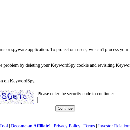
rus or spyware application. To protect our users, we can't process your 
e the problem by deleting your KeywordSpy cookie and revisiting Keywor
soon on KeywordSpy.
Please enter the security code to continue:
Tool
|
Become an Affiliate!
|
Privacy Policy
|
Terms
|
Investor Relation