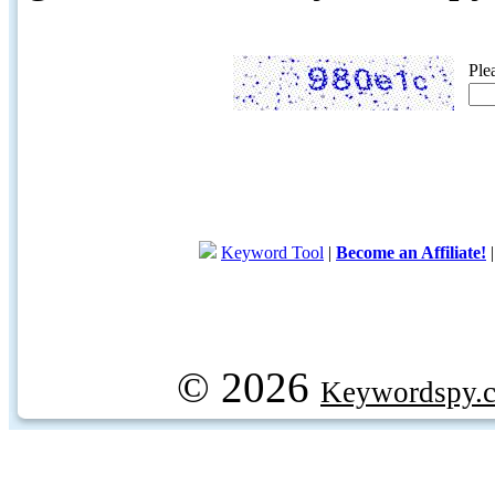
Ple
Keyword Tool
|
Become an Affiliate!
© 2026
Keywordspy.