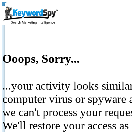
Ooops, Sorry...
...your activity looks simil
computer virus or spyware a
we can't process your reque
We'll restore your access as