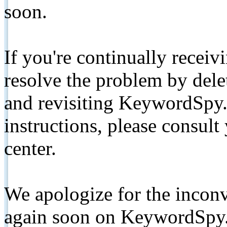
soon.
If you're continually receiv
resolve the problem by de
and revisiting KeywordSpy.
instructions, please consult
center.
We apologize for the inconv
again soon on KeywordSpy