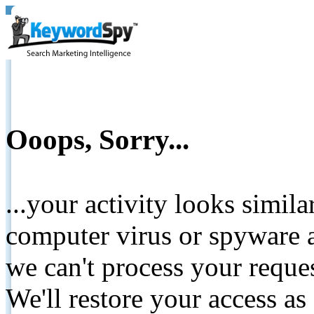
Ooops, Sorry...
...your activity looks simil
computer virus or spyware a
we can't process your reque
We'll restore your access as