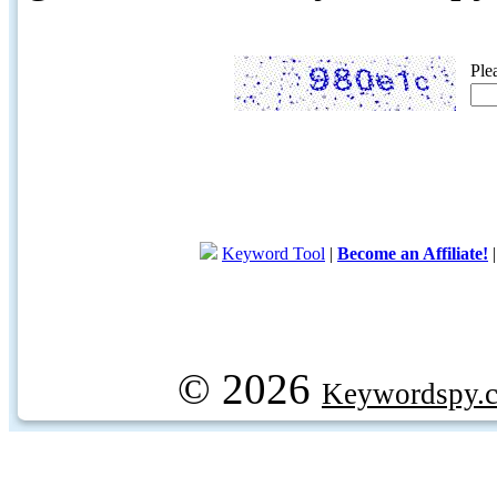
Ple
Keyword Tool
|
Become an Affiliate!
© 2026
Keywordspy.