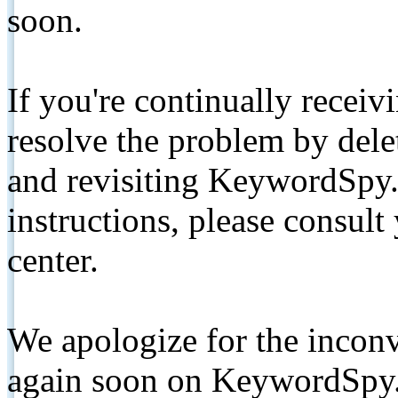
soon.
If you're continually receiv
resolve the problem by de
and revisiting KeywordSpy.
instructions, please consult
center.
We apologize for the inconv
again soon on KeywordSpy