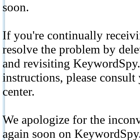
soon.
If you're continually receiv
resolve the problem by de
and revisiting KeywordSpy.
instructions, please consult
center.
We apologize for the inconv
again soon on KeywordSpy