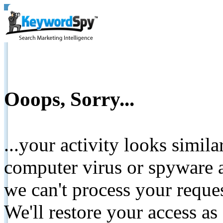
Ooops, Sorry...
...your activity looks simil
computer virus or spyware a
we can't process your reque
We'll restore your access as