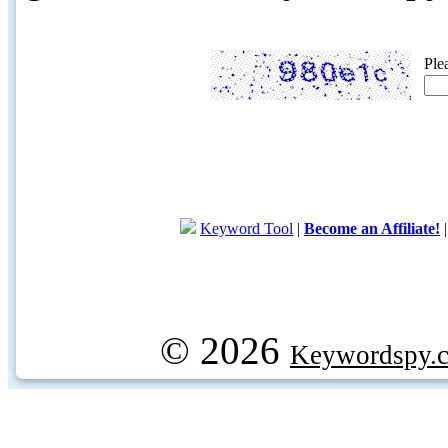
Ple
Keyword Tool
|
Become an Affiliate!
© 2026
Keywordspy.