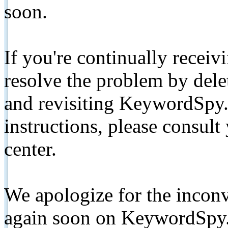
soon.
If you're continually receiv
resolve the problem by de
and revisiting KeywordSpy.
instructions, please consult
center.
We apologize for the inconv
again soon on KeywordSpy