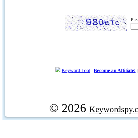
Ple
Keyword Tool
|
Become an Affiliate!
© 2026
Keywordspy.