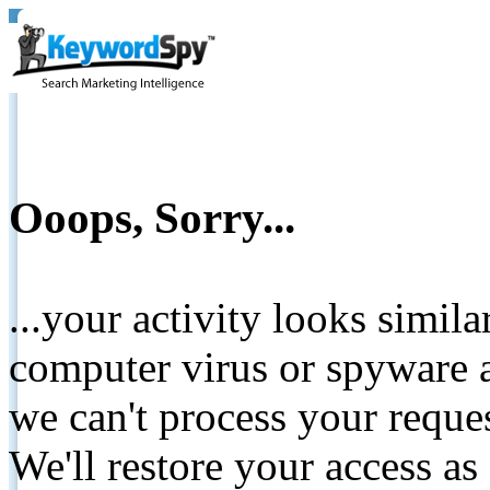
Ooops, Sorry...
...your activity looks simil
computer virus or spyware a
we can't process your reque
We'll restore your access as