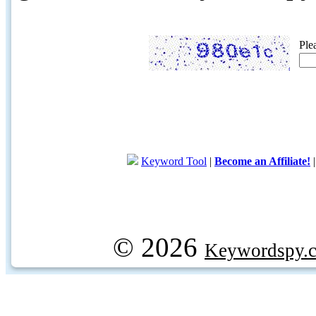
Ple
Keyword Tool
|
Become an Affiliate!
© 2026
Keywordspy.