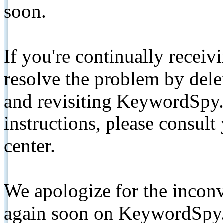
soon.
If you're continually receiv
resolve the problem by de
and revisiting KeywordSpy.
instructions, please consult
center.
We apologize for the inconv
again soon on KeywordSpy