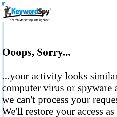
Ooops, Sorry...
...your activity looks simil
computer virus or spyware a
we can't process your reque
We'll restore your access as