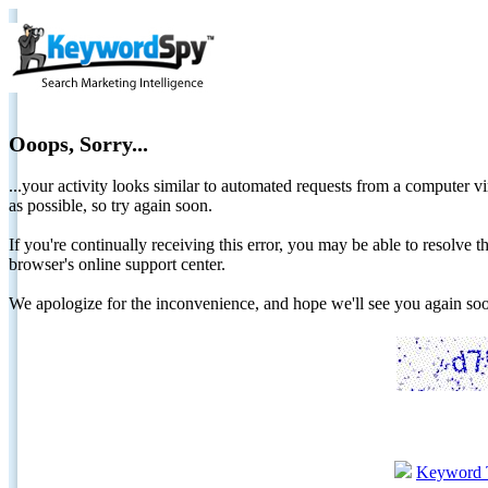
Ooops, Sorry...
...your activity looks similar to automated requests from a computer vi
as possible, so try again soon.
If you're continually receiving this error, you may be able to resolv
browser's online support center.
We apologize for the inconvenience, and hope we'll see you again 
Keyword 