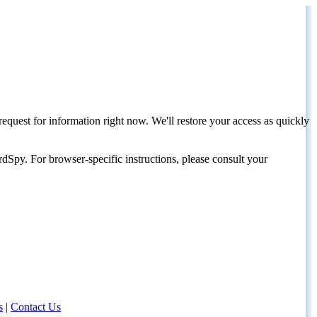
request for information right now. We'll restore your access as quickly
dSpy. For browser-specific instructions, please consult your
s
|
Contact Us