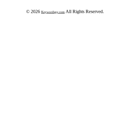
© 2026
All Rights Reserved.
Keywordspy.com