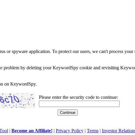
rus or spyware application. To protect our users, we can't process your 
e the problem by deleting your KeywordSpy cookie and revisiting Keywor
soon on KeywordSpy.
Please enter the security code to continue:
Tool
|
Become an Affiliate!
|
Privacy Policy
|
Terms
|
Investor Relation