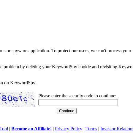
rus or spyware application. To protect our users, we can't process your 
e the problem by deleting your KeywordSpy cookie and revisiting Keywor
soon on KeywordSpy.
Please enter the security code to continue:
Tool
|
Become an Affiliate!
|
Privacy Policy
|
Terms
|
Investor Relation