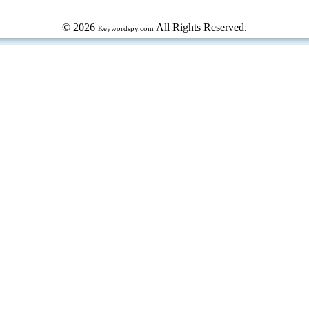
© 2026
All Rights Reserved.
Keywordspy.com