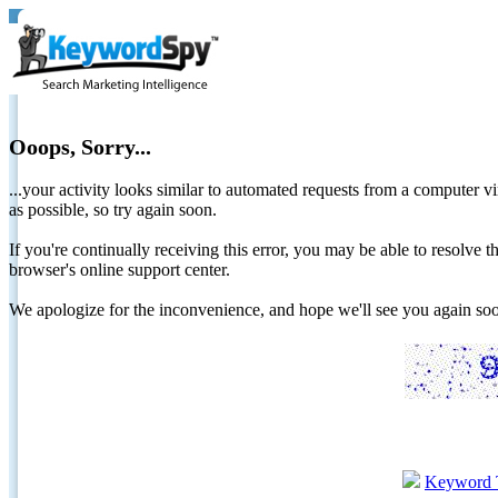
Ooops, Sorry...
...your activity looks similar to automated requests from a computer vi
as possible, so try again soon.
If you're continually receiving this error, you may be able to resolv
browser's online support center.
We apologize for the inconvenience, and hope we'll see you again 
Keyword 