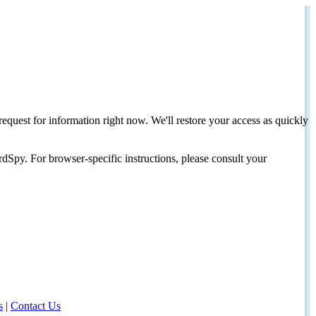
request for information right now. We'll restore your access as quickly
dSpy. For browser-specific instructions, please consult your
s
|
Contact Us