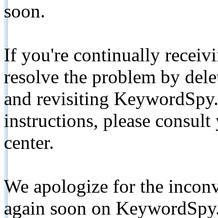
soon.
If you're continually receiv
resolve the problem by de
and revisiting KeywordSpy.
instructions, please consult
center.
We apologize for the inconv
again soon on KeywordSpy