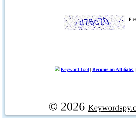
Ple
Keyword Tool
|
Become an Affiliate!
© 2026
Keywordspy.