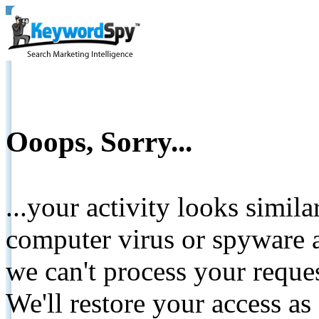
Ooops, Sorry...
...your activity looks simil
computer virus or spyware a
we can't process your reque
We'll restore your access as