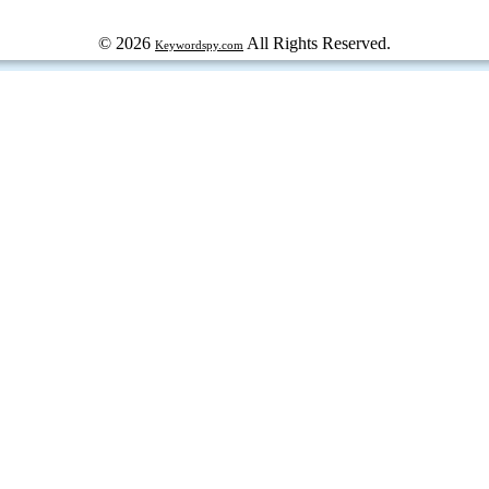
© 2026
All Rights Reserved.
Keywordspy.com