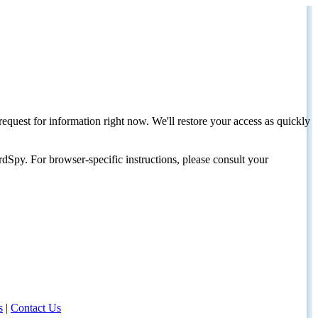
request for information right now. We'll restore your access as quickly
dSpy. For browser-specific instructions, please consult your
s
|
Contact Us