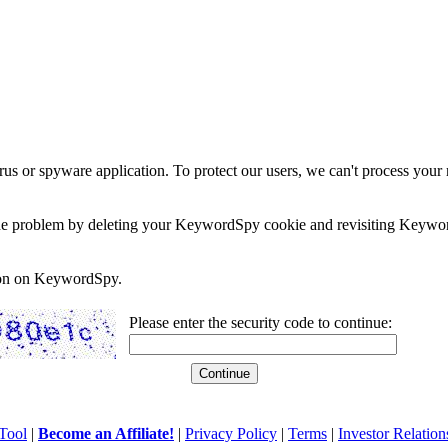
rus or spyware application. To protect our users, we can't process your 
e the problem by deleting your KeywordSpy cookie and revisiting Keywor
soon on KeywordSpy.
Please enter the security code to continue:
Tool
|
Become an Affiliate!
|
Privacy Policy
|
Terms
|
Investor Relation