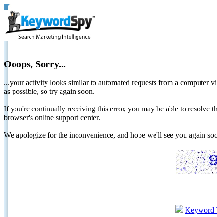
Ooops, Sorry...
...your activity looks similar to automated requests from a computer vi
as possible, so try again soon.
If you're continually receiving this error, you may be able to resolv
browser's online support center.
We apologize for the inconvenience, and hope we'll see you again 
Keyword 