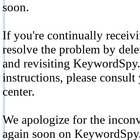
soon.
If you're continually receiv
resolve the problem by de
and revisiting KeywordSpy.
instructions, please consult
center.
We apologize for the inconv
again soon on KeywordSpy