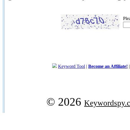
Ple
Keyword Tool
|
Become an Affiliate!
© 2026
Keywordspy.