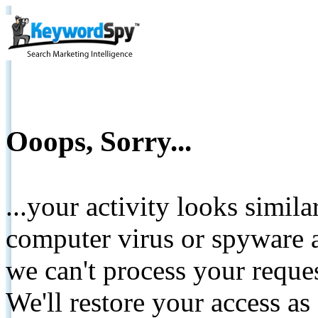
Ooops, Sorry...
...your activity looks simil
computer virus or spyware a
we can't process your reque
We'll restore your access as