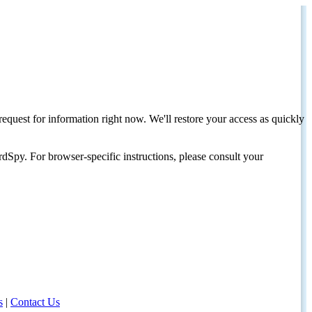
request for information right now. We'll restore your access as quickly
dSpy. For browser-specific instructions, please consult your
s
|
Contact Us