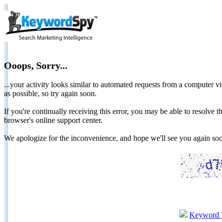
Ooops, Sorry...
...your activity looks similar to automated requests from a computer vi
as possible, so try again soon.
If you're continually receiving this error, you may be able to resolv
browser's online support center.
We apologize for the inconvenience, and hope we'll see you again 
Keyword 