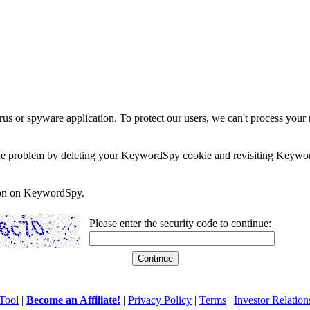
rus or spyware application. To protect our users, we can't process your 
e the problem by deleting your KeywordSpy cookie and revisiting Keywor
soon on KeywordSpy.
Please enter the security code to continue:
Tool
|
Become an Affiliate!
|
Privacy Policy
|
Terms
|
Investor Relation