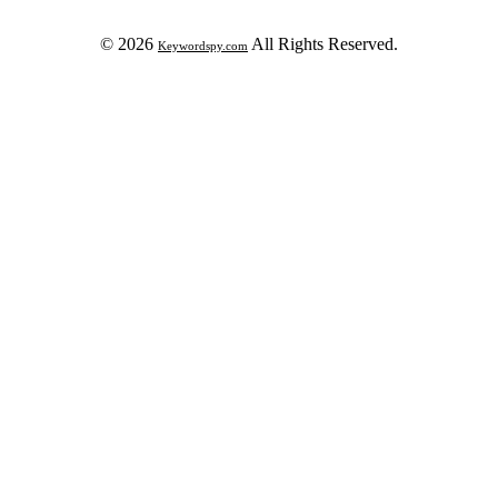
© 2026
All Rights Reserved.
Keywordspy.com