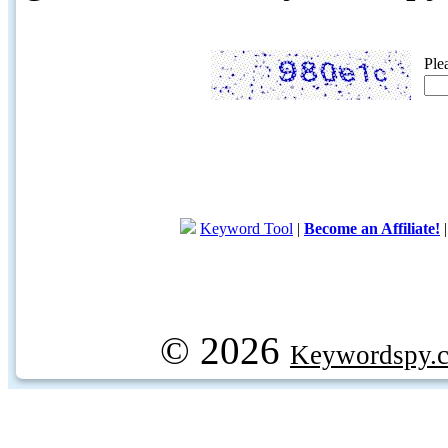
Ple
Keyword Tool
|
Become an Affiliate!
© 2026
Keywordspy.