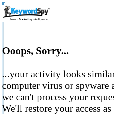
Ooops, Sorry...
...your activity looks simil
computer virus or spyware a
we can't process your reque
We'll restore your access as