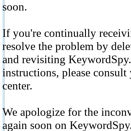
soon.
If you're continually receiv
resolve the problem by de
and revisiting KeywordSpy.
instructions, please consult
center.
We apologize for the inconv
again soon on KeywordSpy