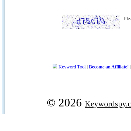
Ple
Keyword Tool
|
Become an Affiliate!
© 2026
Keywordspy.