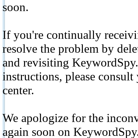
soon.
If you're continually receiv
resolve the problem by de
and revisiting KeywordSpy.
instructions, please consult
center.
We apologize for the inconv
again soon on KeywordSpy