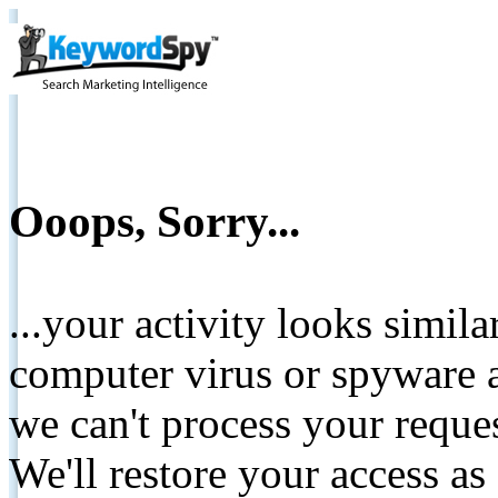
Ooops, Sorry...
...your activity looks simil
computer virus or spyware a
we can't process your reque
We'll restore your access as