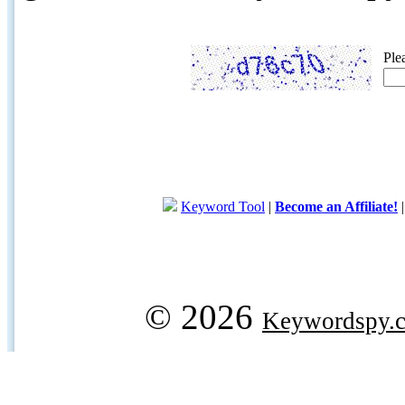
Ple
Keyword Tool
|
Become an Affiliate!
© 2026
Keywordspy.