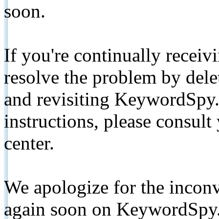
soon.
If you're continually receiv
resolve the problem by de
and revisiting KeywordSpy.
instructions, please consult
center.
We apologize for the inconv
again soon on KeywordSpy