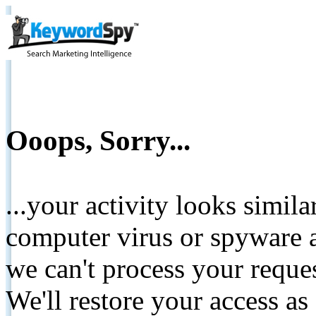
Ooops, Sorry...
...your activity looks simil
computer virus or spyware a
we can't process your reque
We'll restore your access as