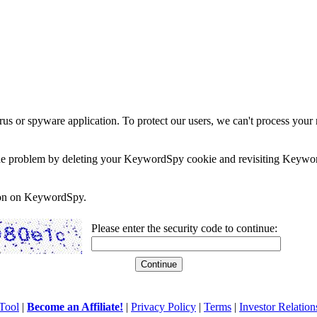
rus or spyware application. To protect our users, we can't process your 
e the problem by deleting your KeywordSpy cookie and revisiting Keywor
soon on KeywordSpy.
Please enter the security code to continue:
Tool
|
Become an Affiliate!
|
Privacy Policy
|
Terms
|
Investor Relation