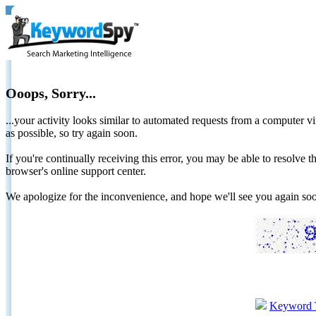
Ooops, Sorry...
...your activity looks similar to automated requests from a computer vi
as possible, so try again soon.
If you're continually receiving this error, you may be able to resolv
browser's online support center.
We apologize for the inconvenience, and hope we'll see you again 
Keyword 