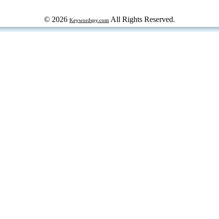
© 2026
All Rights Reserved.
Keywordspy.com