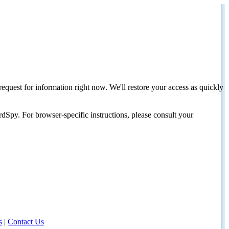
request for information right now. We'll restore your access as quickly
dSpy. For browser-specific instructions, please consult your
s
|
Contact Us