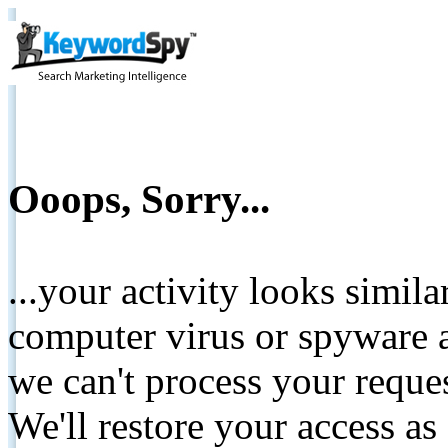
Ooops, Sorry...
...your activity looks simil
computer virus or spyware a
we can't process your reque
We'll restore your access as