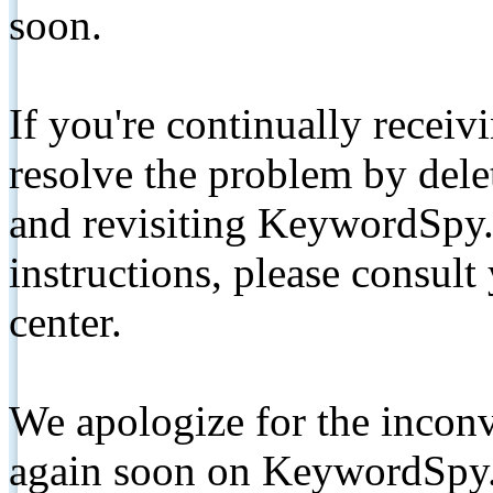
soon.
If you're continually receiv
resolve the problem by de
and revisiting KeywordSpy.
instructions, please consult
center.
We apologize for the inconv
again soon on KeywordSpy