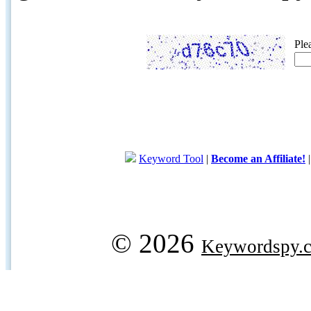
Ple
Keyword Tool
|
Become an Affiliate!
© 2026
Keywordspy.