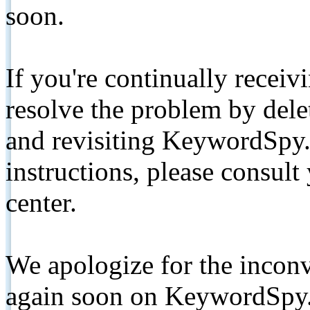
soon.
If you're continually receiv
resolve the problem by de
and revisiting KeywordSpy.
instructions, please consult
center.
We apologize for the inconv
again soon on KeywordSpy