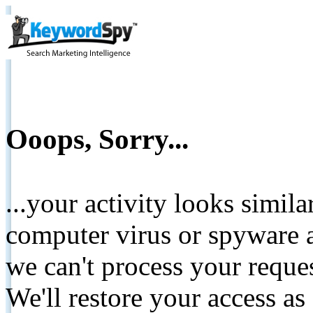
Ooops, Sorry...
...your activity looks simil
computer virus or spyware a
we can't process your reque
We'll restore your access as