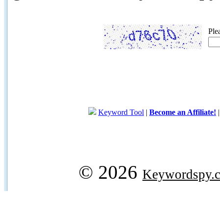
Ple
Keyword Tool
|
Become an Affiliate!
© 2026
Keywordspy.