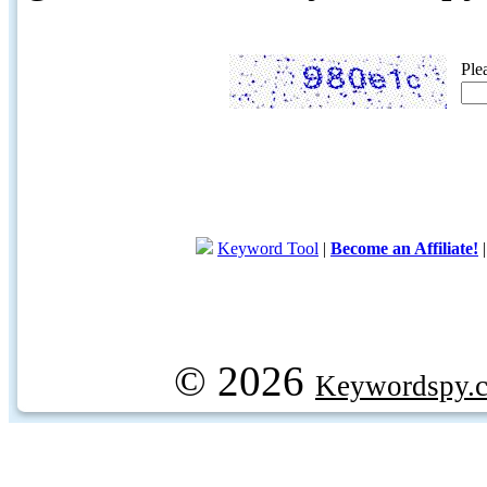
Ple
Keyword Tool
|
Become an Affiliate!
© 2026
Keywordspy.