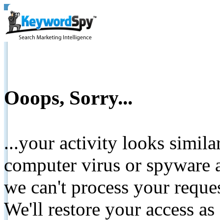
Ooops, Sorry...
...your activity looks simil
computer virus or spyware a
we can't process your reque
We'll restore your access as