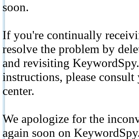
soon.
If you're continually receiv
resolve the problem by de
and revisiting KeywordSpy.
instructions, please consult
center.
We apologize for the inconv
again soon on KeywordSpy