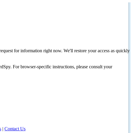
request for information right now. We'll restore your access as quickly
dSpy. For browser-specific instructions, please consult your
s
|
Contact Us