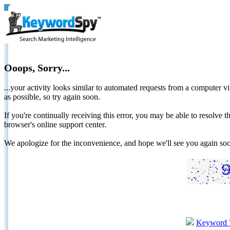
Ooops, Sorry...
...your activity looks similar to automated requests from a computer vi
as possible, so try again soon.
If you're continually receiving this error, you may be able to resolv
browser's online support center.
We apologize for the inconvenience, and hope we'll see you again 
Keyword 