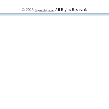
© 2026
All Rights Reserved.
Keywordspy.com