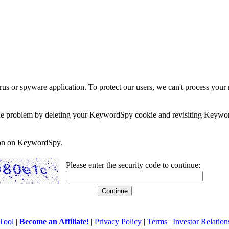
rus or spyware application. To protect our users, we can't process your 
e the problem by deleting your KeywordSpy cookie and revisiting Keywor
soon on KeywordSpy.
Please enter the security code to continue:
Tool
|
Become an Affiliate!
|
Privacy Policy
|
Terms
|
Investor Relation