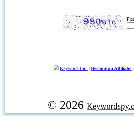
Ple
Keyword Tool
|
Become an Affiliate!
© 2026
Keywordspy.