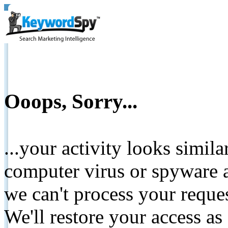
Ooops, Sorry...
...your activity looks simil
computer virus or spyware a
we can't process your reque
We'll restore your access as