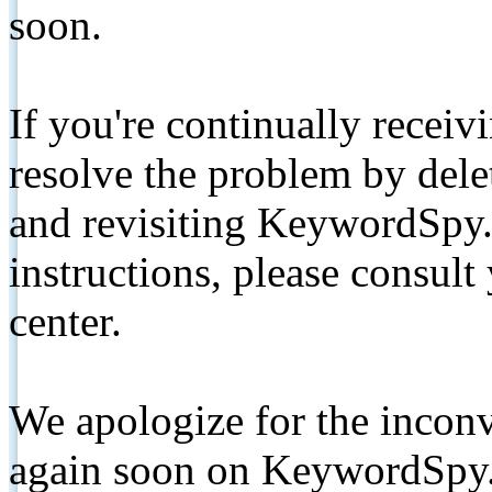
soon.
If you're continually receiv
resolve the problem by de
and revisiting KeywordSpy.
instructions, please consult
center.
We apologize for the inconv
again soon on KeywordSpy