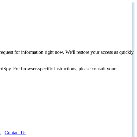
request for information right now. We'll restore your access as quickly
dSpy. For browser-specific instructions, please consult your
s
|
Contact Us