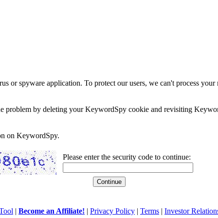
rus or spyware application. To protect our users, we can't process your 
e the problem by deleting your KeywordSpy cookie and revisiting Keywor
soon on KeywordSpy.
Please enter the security code to continue:
Tool
|
Become an Affiliate!
|
Privacy Policy
|
Terms
|
Investor Relation