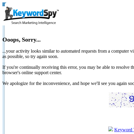
Ooops, Sorry...
...your activity looks similar to automated requests from a computer vi
as possible, so try again soon.
If you're continually receiving this error, you may be able to resolv
browser's online support center.
We apologize for the inconvenience, and hope we'll see you again 
Keyword 