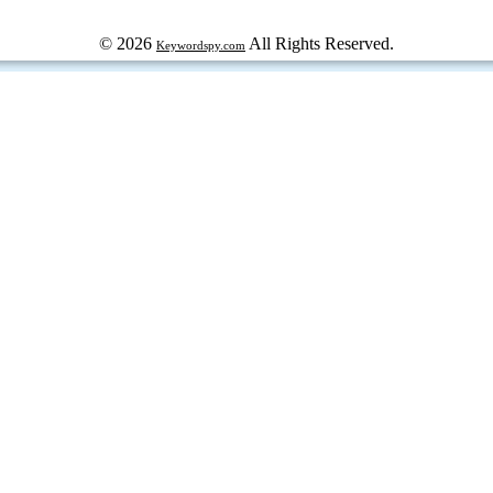
© 2026
All Rights Reserved.
Keywordspy.com