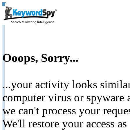
Ooops, Sorry...
...your activity looks simil
computer virus or spyware a
we can't process your reque
We'll restore your access as