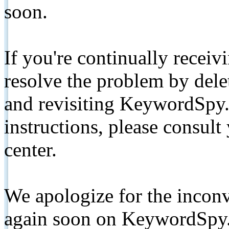
soon.
If you're continually receiv
resolve the problem by de
and revisiting KeywordSpy.
instructions, please consult
center.
We apologize for the inconv
again soon on KeywordSpy