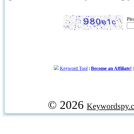
Ple
Keyword Tool
|
Become an Affiliate!
© 2026
Keywordspy.