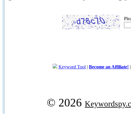
Ple
Keyword Tool
|
Become an Affiliate!
© 2026
Keywordspy.