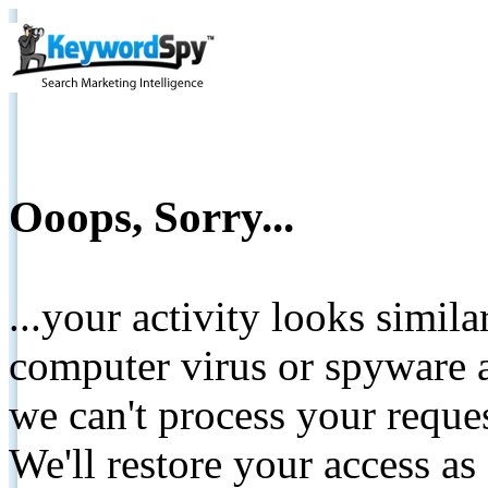
Ooops, Sorry...
...your activity looks simil
computer virus or spyware a
we can't process your reque
We'll restore your access as