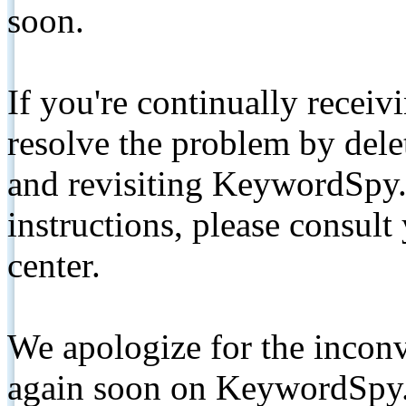
soon.
If you're continually receiv
resolve the problem by de
and revisiting KeywordSpy.
instructions, please consult
center.
We apologize for the inconv
again soon on KeywordSpy