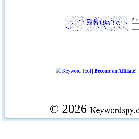
Ple
Keyword Tool
|
Become an Affiliate!
© 2026
Keywordspy.