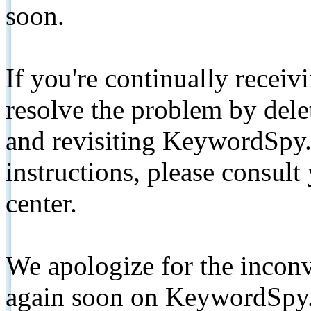
soon.
If you're continually receiv
resolve the problem by de
and revisiting KeywordSpy.
instructions, please consult
center.
We apologize for the inconv
again soon on KeywordSpy