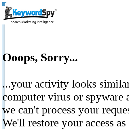
Ooops, Sorry...
...your activity looks simil
computer virus or spyware a
we can't process your reque
We'll restore your access as