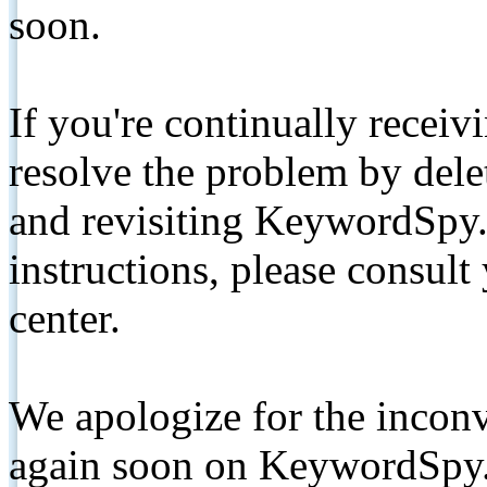
soon.
If you're continually receiv
resolve the problem by de
and revisiting KeywordSpy.
instructions, please consult
center.
We apologize for the inconv
again soon on KeywordSpy