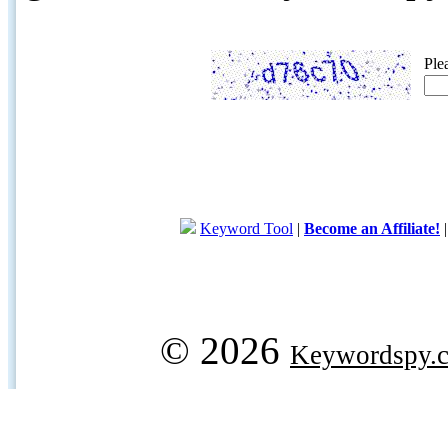
Ple
Keyword Tool
|
Become an Affiliate!
© 2026
Keywordspy.