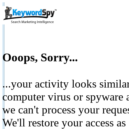
Ooops, Sorry...
...your activity looks simil
computer virus or spyware a
we can't process your reque
We'll restore your access as