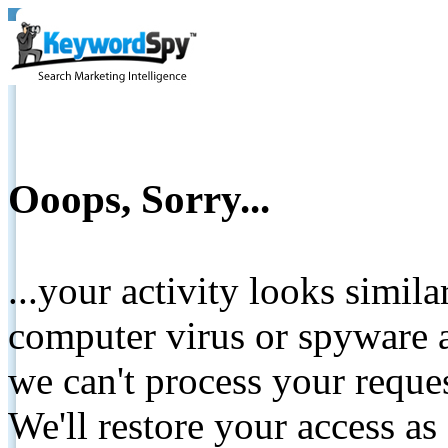
Ooops, Sorry...
...your activity looks simil
computer virus or spyware a
we can't process your reque
We'll restore your access as