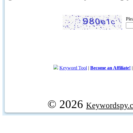
Ple
Keyword Tool
|
Become an Affiliate!
© 2026
Keywordspy.