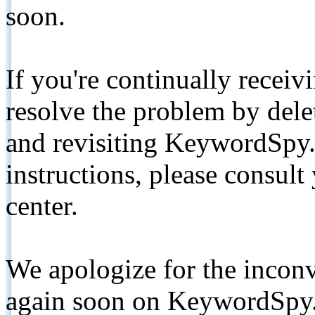
soon.
If you're continually receiv
resolve the problem by de
and revisiting KeywordSpy.
instructions, please consult
center.
We apologize for the inconv
again soon on KeywordSpy