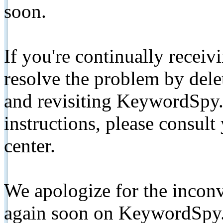
soon.
If you're continually receiv
resolve the problem by de
and revisiting KeywordSpy.
instructions, please consult
center.
We apologize for the inconv
again soon on KeywordSpy