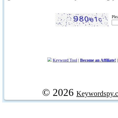
Ple
Keyword Tool
|
Become an Affiliate!
© 2026
Keywordspy.