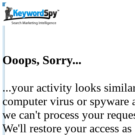
Ooops, Sorry...
...your activity looks simil
computer virus or spyware a
we can't process your reque
We'll restore your access as