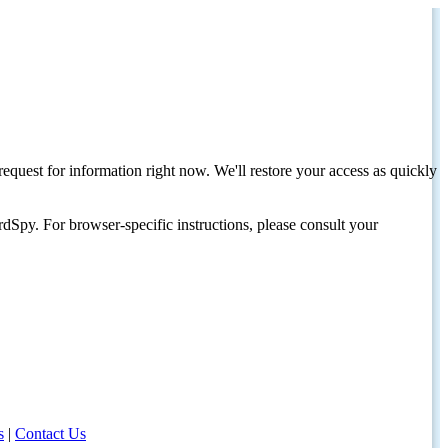
request for information right now. We'll restore your access as quickly
dSpy. For browser-specific instructions, please consult your
s
|
Contact Us