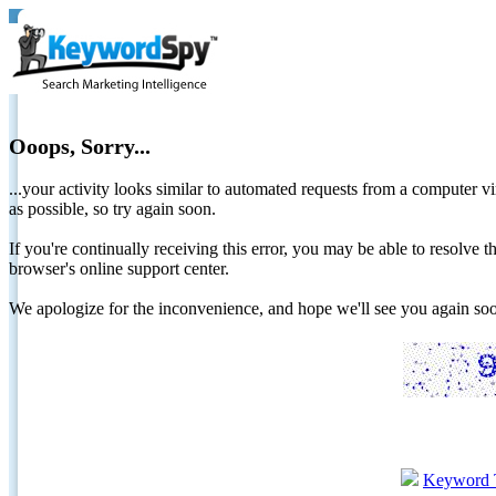
Ooops, Sorry...
...your activity looks similar to automated requests from a computer vi
as possible, so try again soon.
If you're continually receiving this error, you may be able to resolv
browser's online support center.
We apologize for the inconvenience, and hope we'll see you again 
Keyword 