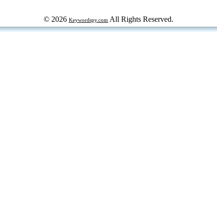
© 2026
All Rights Reserved.
Keywordspy.com