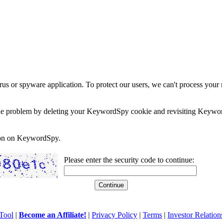
rus or spyware application. To protect our users, we can't process your 
e the problem by deleting your KeywordSpy cookie and revisiting Keywor
soon on KeywordSpy.
Please enter the security code to continue:
Tool
|
Become an Affiliate!
|
Privacy Policy
|
Terms
|
Investor Relation