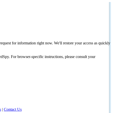
request for information right now. We'll restore your access as quickly
dSpy. For browser-specific instructions, please consult your
s
|
Contact Us