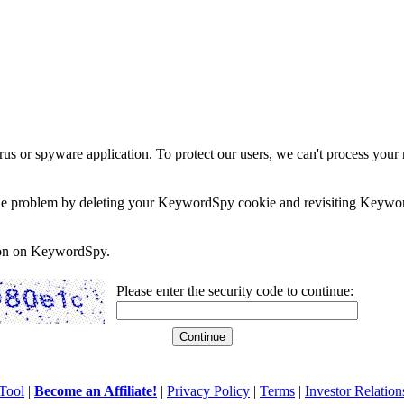
rus or spyware application. To protect our users, we can't process your 
e the problem by deleting your KeywordSpy cookie and revisiting Keywor
soon on KeywordSpy.
Please enter the security code to continue:
Tool
|
Become an Affiliate!
|
Privacy Policy
|
Terms
|
Investor Relation