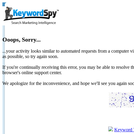
Ooops, Sorry...
...your activity looks similar to automated requests from a computer vi
as possible, so try again soon.
If you're continually receiving this error, you may be able to resolv
browser's online support center.
We apologize for the inconvenience, and hope we'll see you again 
Keyword 