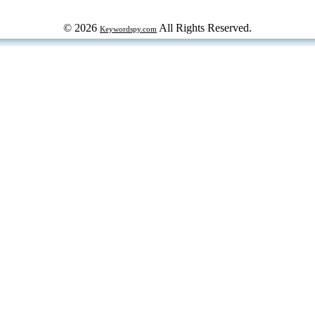
© 2026
All Rights Reserved.
Keywordspy.com