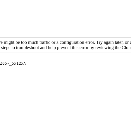
re might be too much traffic or a configuration error. Try again later, o
 steps to troubleshoot and help prevent this error by reviewing the Cl