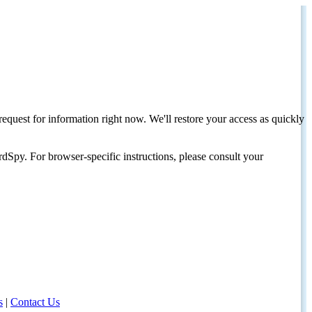
request for information right now. We'll restore your access as quickly
dSpy. For browser-specific instructions, please consult your
s
|
Contact Us