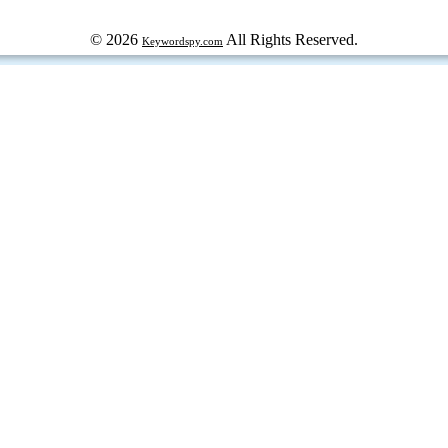
© 2026
All Rights Reserved.
Keywordspy.com