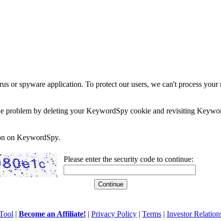
rus or spyware application. To protect our users, we can't process your 
e the problem by deleting your KeywordSpy cookie and revisiting Keywor
soon on KeywordSpy.
Please enter the security code to continue:
Tool
|
Become an Affiliate!
|
Privacy Policy
|
Terms
|
Investor Relation