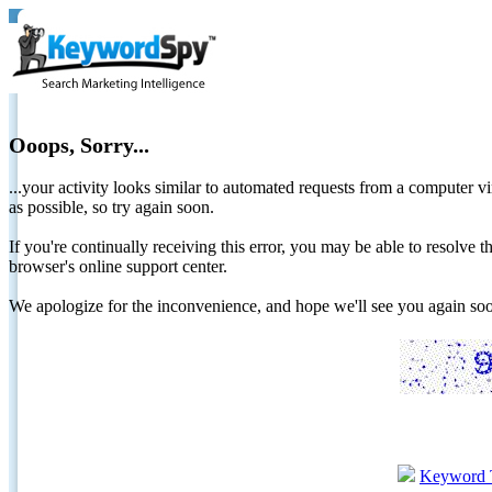
Ooops, Sorry...
...your activity looks similar to automated requests from a computer vi
as possible, so try again soon.
If you're continually receiving this error, you may be able to resolv
browser's online support center.
We apologize for the inconvenience, and hope we'll see you again 
Keyword 