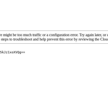
re might be too much traffic or a configuration error. Try again later, o
 steps to troubleshoot and help prevent this error by reviewing the Cl