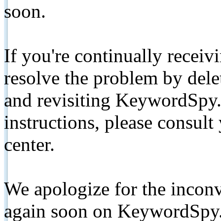
soon.
If you're continually receiv
resolve the problem by de
and revisiting KeywordSpy.
instructions, please consult
center.
We apologize for the inconv
again soon on KeywordSpy