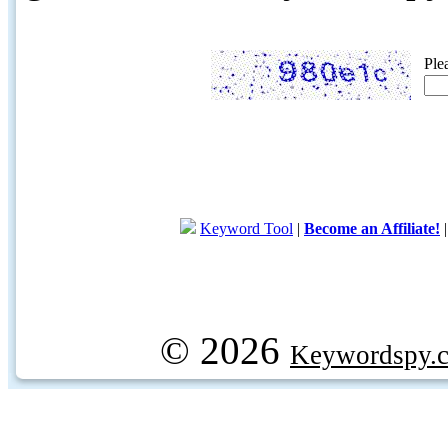
Ple
Keyword Tool
|
Become an Affiliate!
© 2026
Keywordspy.