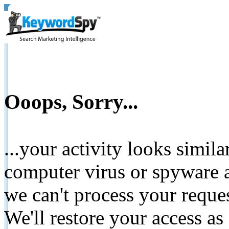
Ooops, Sorry...
...your activity looks simil
computer virus or spyware a
we can't process your reque
We'll restore your access as