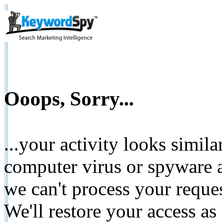
Ooops, Sorry...
...your activity looks simil
computer virus or spyware a
we can't process your reque
We'll restore your access as