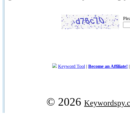
Ple
Keyword Tool
|
Become an Affiliate!
© 2026
Keywordspy.