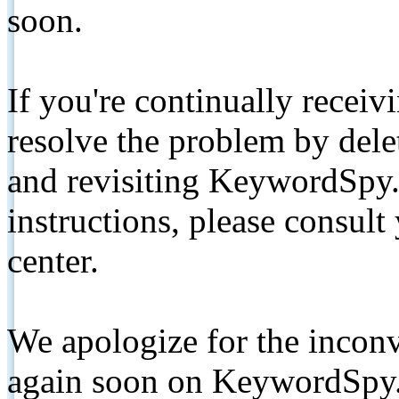
soon.
If you're continually receiv
resolve the problem by de
and revisiting KeywordSpy.
instructions, please consult
center.
We apologize for the inconv
again soon on KeywordSpy