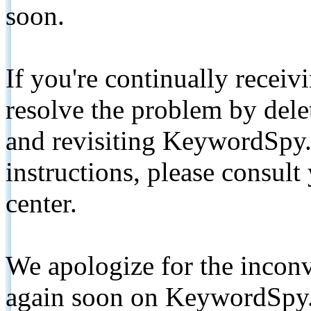
soon.
If you're continually receiv
resolve the problem by de
and revisiting KeywordSpy.
instructions, please consult
center.
We apologize for the inconv
again soon on KeywordSpy