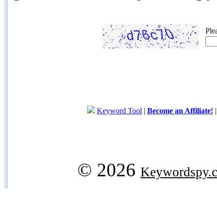
Ple
Keyword Tool
|
Become an Affiliate!
© 2026
Keywordspy.