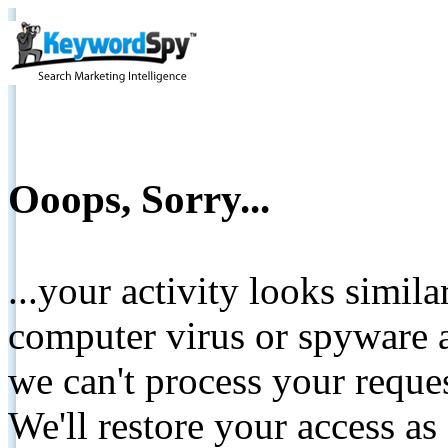
Ooops, Sorry...
...your activity looks simil
computer virus or spyware a
we can't process your reque
We'll restore your access as