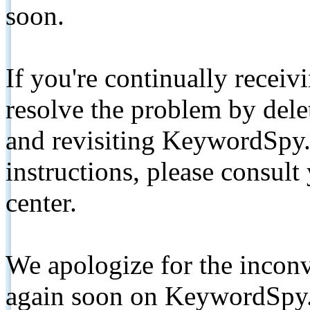
soon.
If you're continually receiv
resolve the problem by de
and revisiting KeywordSpy.
instructions, please consult
center.
We apologize for the inconv
again soon on KeywordSpy