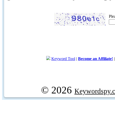
Ple
Keyword Tool
|
Become an Affiliate!
© 2026
Keywordspy.