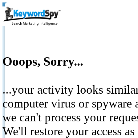
Ooops, Sorry...
...your activity looks simil
computer virus or spyware a
we can't process your reque
We'll restore your access as