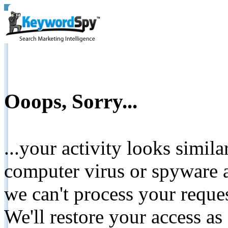
Ooops, Sorry...
...your activity looks simil
computer virus or spyware a
we can't process your reque
We'll restore your access as