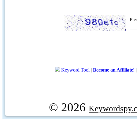
Ple
Keyword Tool
|
Become an Affiliate!
© 2026
Keywordspy.