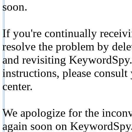
soon.
If you're continually receiv
resolve the problem by de
and revisiting KeywordSpy.
instructions, please consult
center.
We apologize for the inconv
again soon on KeywordSpy