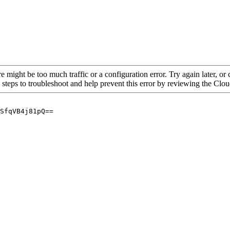
re might be too much traffic or a configuration error. Try again later, o
 steps to troubleshoot and help prevent this error by reviewing the Cl