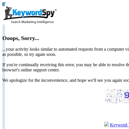
Ooops, Sorry...
...your activity looks similar to automated requests from a computer vi
as possible, so try again soon.
If you're continually receiving this error, you may be able to resolv
browser's online support center.
We apologize for the inconvenience, and hope we'll see you again 
Keyword 