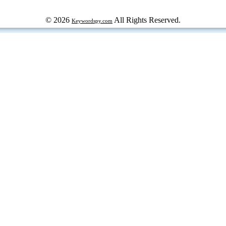
© 2026
All Rights Reserved.
Keywordspy.com