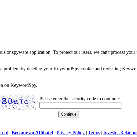
rus or spyware application. To protect our users, we can't process your 
e the problem by deleting your KeywordSpy cookie and revisiting Keywor
soon on KeywordSpy.
Please enter the security code to continue:
Tool
|
Become an Affiliate!
|
Privacy Policy
|
Terms
|
Investor Relation