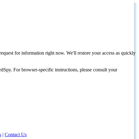
request for information right now. We'll restore your access as quickly
dSpy. For browser-specific instructions, please consult your
s
|
Contact Us